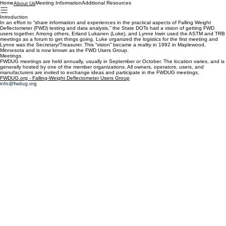
Home
Meeting Information
Additional Resources
About Us
Introduction
In an effort to “share information and experiences in the practical aspects of Falling Weight
Deflectometer (FWD) testing and data analysis,” the State DOTs had a vision of getting FWD
users together. Among others, Erland Lukanen (Luke), and Lynne Irwin used the ASTM and TRB
meetings as a forum to get things going. Luke organized the logistics for the first meeting and
Lynne was the Secretary/Treasurer. This “vision” became a reality in 1992 in Maplewood,
Minnesota and is now known as the FWD Users Group.
Meetings
FWDUG meetings are held annually, usually in September or October. The location varies, and is
generally hosted by one of the member organizations. All owners, operators, users, and
manufacturers are invited to exchange ideas and participate in the FWDUG meetings.
FWDUG.org - Falling-Weight Deflectometer Users Group
info@fwdug.org